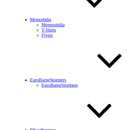
Memorbilia
Memorabilia
T-Shirts
Flyers
EuroBarneStormers
EuroBarneStormers
Miscellaneous