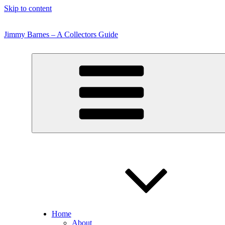
Skip to content
Jimmy Barnes – A Collectors Guide
Home
About