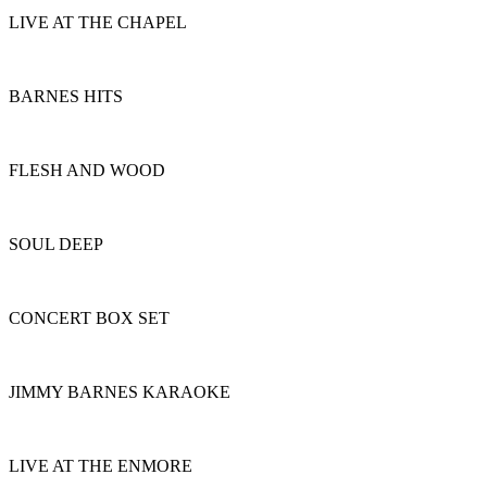
LIVE AT THE CHAPEL
BARNES HITS
FLESH AND WOOD
SOUL DEEP
CONCERT BOX SET
JIMMY BARNES KARAOKE
LIVE AT THE ENMORE