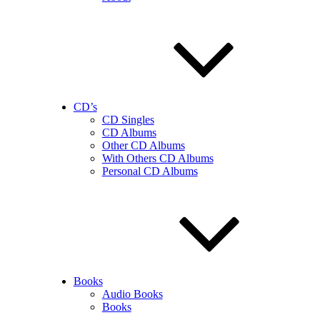
CD’s
CD Singles
CD Albums
Other CD Albums
With Others CD Albums
Personal CD Albums
Books
Audio Books
Books