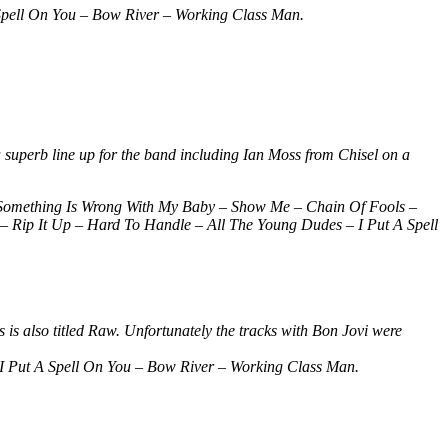
pell On You – Bow River – Working Class Man.
 superb line up for the band including Ian Moss from Chisel on a
Something Is Wrong With My Baby – Show Me – Chain Of Fools –
Rip It Up – Hard To Handle – All The Young Dudes – I Put A Spell
 is also titled Raw. Unfortunately the tracks with Bon Jovi were
 Put A Spell On You – Bow River – Working Class Man.