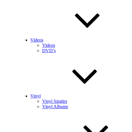
Videos
Videos
DVD’s
Vinyl
Vinyl Singles
Vinyl Albums