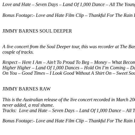
Love and Hate – Seven Days – Land Of 1,000 Dance – All The Youn
Bonus Footage:-
Love and Hate Film Clip – Thankful For The Rain 
JIMMY BARNES SOUL DEEPER
A live concert from the Soul Deeper tour, this was recorder at The 
couple of tracks.
Respect – Here I Am – Ain’t To Proud To Beg – Money – What Beco
Higher Higher – Land Of 1,000 Dances – Hold On I’m Coming – Danc
On You – Good Times – I Look Good Without A Shirt On – Sweet Sou
JIMMY BARNES RAW
This is the Australian release of the live concert recorded in March 
never added, a real shame.
Tracks:
Love and Hate – Seven Days – Land Of 1,000 Dance – All 
Bonus Footage:- Love and Hate Film Clip – Thankful For The Rain 