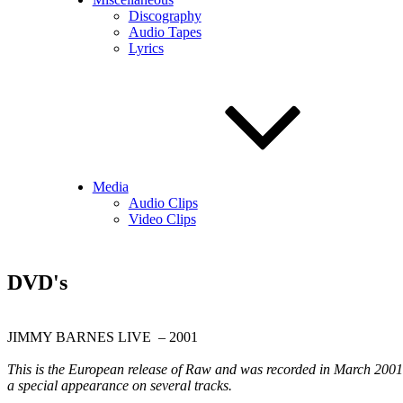
Discography
Audio Tapes
Lyrics
Media
Audio Clips
Video Clips
DVD's
JIMMY BARNES LIVE – 2001
This is the European release of Raw and was recorded in March 2001 
a special appearance on several tracks.