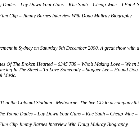
g Dudes – Lay Down Your Guns – Khe Sanh – Cheap Wine – I Put A S
Film Clip – Jimmy Barnes Interview With Doug Mullray Biography
Basement in Sydney on Saturday 9th December 2000. A great show with a
mes Of The Broken Hearted – 6345 789 – Who’s Making Love – When 
ing In The Street – To Love Somebody – Stagger Lee – Hound Dog – 
l Music.
2001 at the Colonial Stadium , Melbourne. The live CD to accompany this
The Young Dudes – Lay Down Your Guns – Khe Sanh – Cheap Wine – I
Film Clip Jimmy Barnes Interview With Doug Mullray Biography