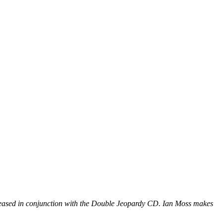
eleased in conjunction with the Double Jeopardy CD. Ian Moss makes