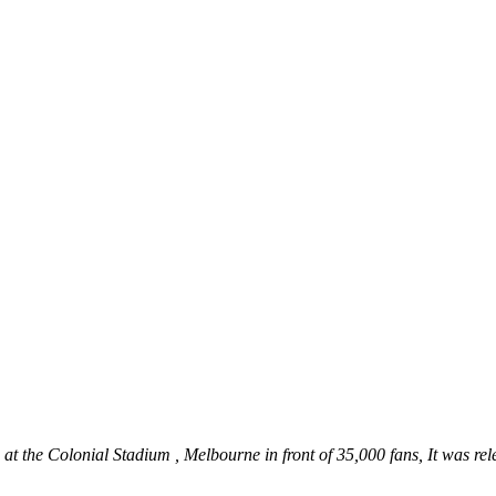
at the Colonial Stadium , Melbourne in front of 35,000 fans, It was r